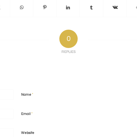
0
REPLIES
*
Name
*
Email
Website