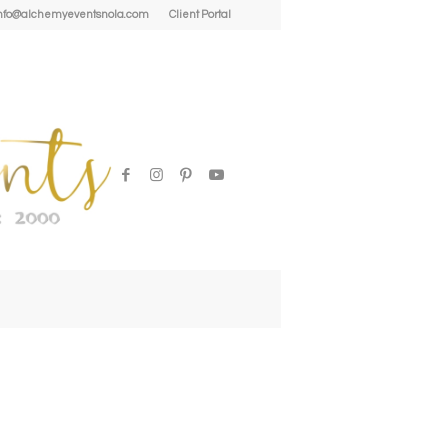
| info@alchemyeventsnola.com
Client Portal