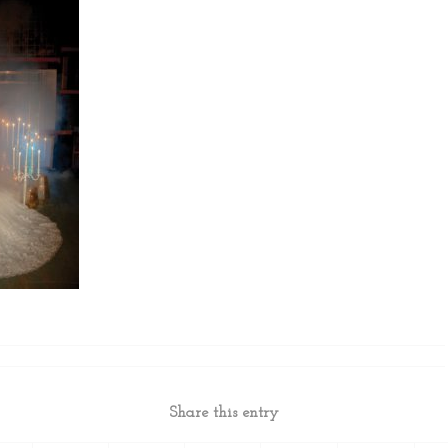
Share this entry