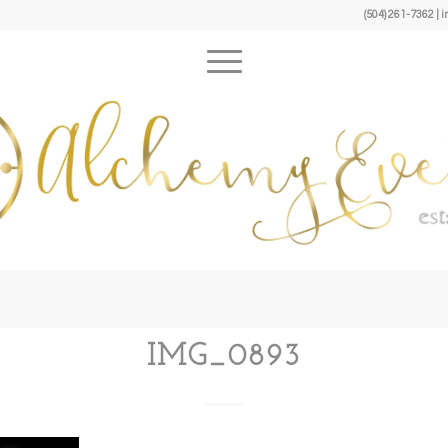
(504) 261-7362 
IMG_0893