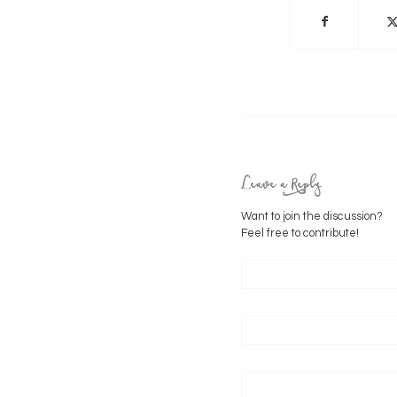
Leave a Reply
Want to join the discussion?
Feel free to contribute!