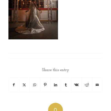
Share this entry
0