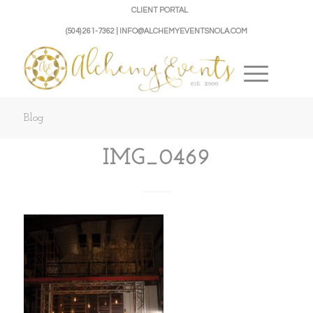
CLIENT PORTAL
(504) 261-7362 | INFO@ALCHEMYEVENTSNOLA.COM
Blog
IMG_0469