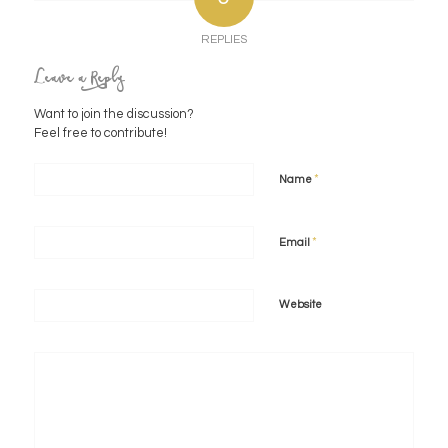
REPLIES
Leave a Reply
Want to join the discussion?
Feel free to contribute!
*
Name
*
Email
Website