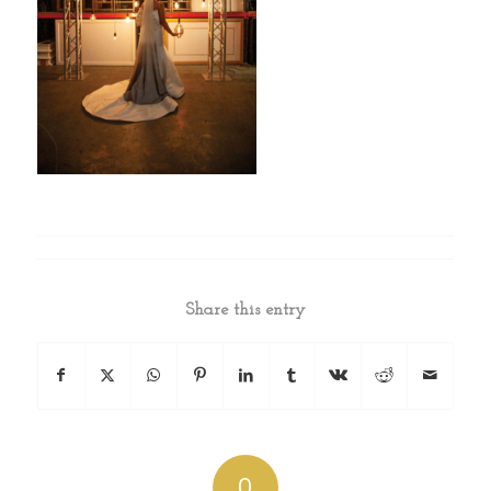
Share this entry
0