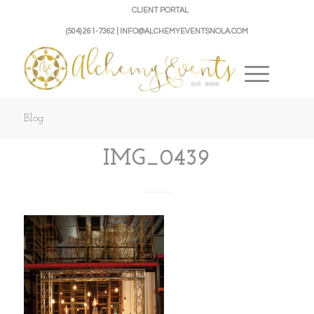
CLIENT PORTAL
(504) 261-7362 | INFO@ALCHEMYEVENTSNOLA.COM
Blog
IMG_0439