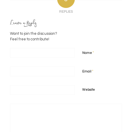
REPLIES
Leave a Reply
Want to join the discussion?
Feel free to contribute!
*
Name
*
Email
Website