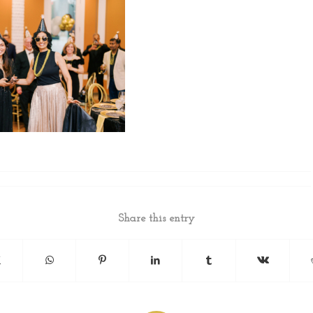
Share this entry