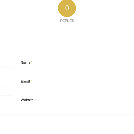
0
REPLIES
*
Name
*
Email
Website