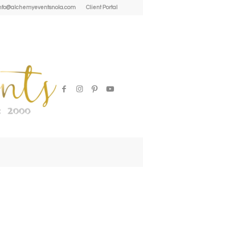
| info@alchemyeventsnola.com
Client Portal