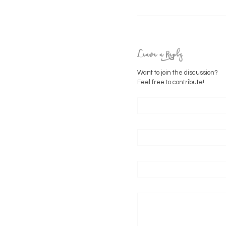
Leave a Reply
Want to join the discussion?
Feel free to contribute!