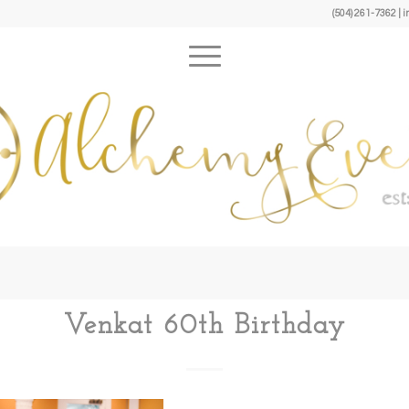
(504) 261-7362 
Venkat 60th Birthday