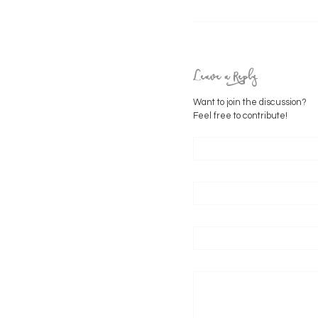
Leave a Reply
Want to join the discussion?
Feel free to contribute!