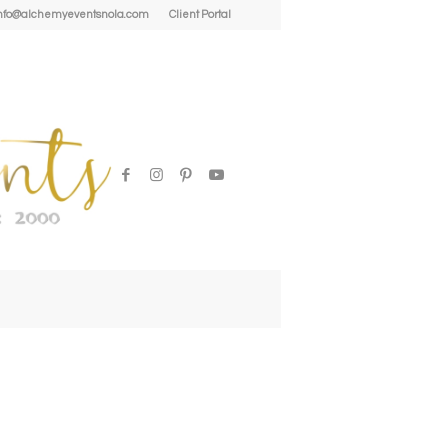
| info@alchemyeventsnola.com
Client Portal