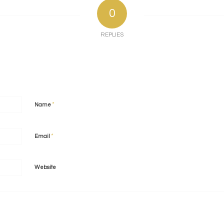
0
REPLIES
*
Name
*
Email
Website