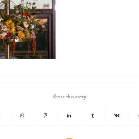
Share this entry