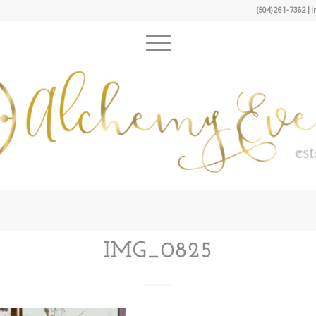
(504) 261-7362 
IMG_0825