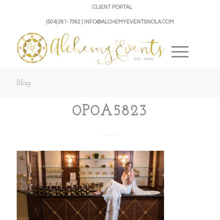
CLIENT PORTAL
(504) 261-7362 | INFO@ALCHEMYEVENTSNOLA.COM
Blog
0P0A5823