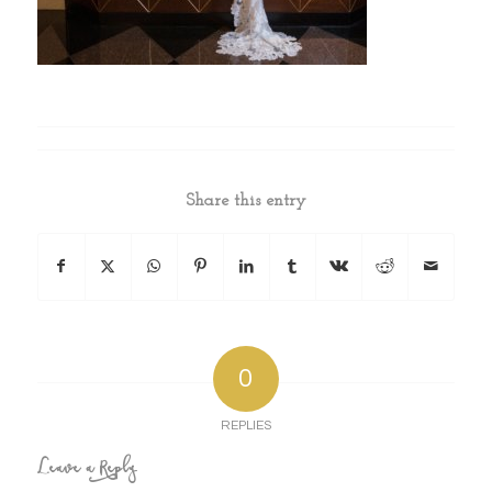
Share this entry
0
REPLIES
Leave a Reply