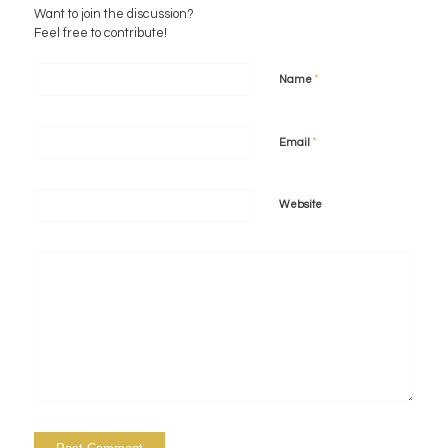
Want to join the discussion?
Feel free to contribute!
*
Name
*
Email
Website