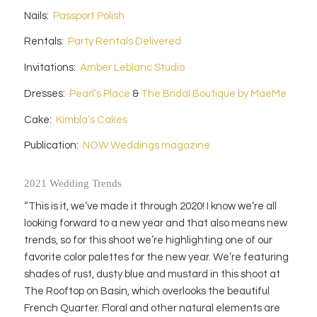
Nails:
Passport Polish
Rentals:
Party Rentals Delivered
Invitations:
Amber Leblanc Studio
Dresses:
Pearl’s Place
&
The Bridal Boutique by MaeMe
Cake:
Kimbla’s Cakes
Publication:
NOW Weddings magazine
2021 Wedding Trends
“This is it, we’ve made it through 2020! I know we’re all
looking forward to a new year and that also means new
trends, so for this shoot we’re highlighting one of our
favorite color palettes for the new year. We’re featuring
shades of rust, dusty blue and mustard in this shoot at
The Rooftop on Basin, which overlooks the beautiful
French Quarter. Floral and other natural elements are