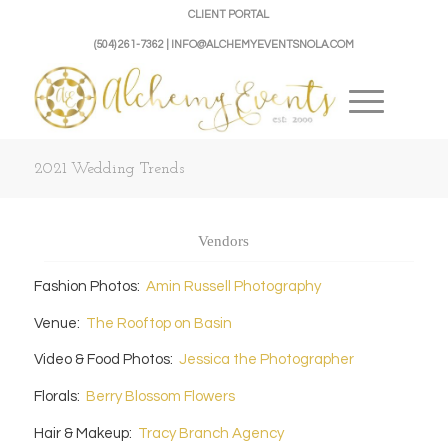
CLIENT PORTAL
(504) 261-7362 | INFO@ALCHEMYEVENTSNOLA.COM
2021 Wedding Trends
Vendors
Fashion Photos:
Amin Russell Photography
Venue:
The Rooftop on Basin
Video & Food Photos:
Jessica the Photographer
Florals:
Berry Blossom Flowers
Hair & Makeup:
Tracy Branch Agency