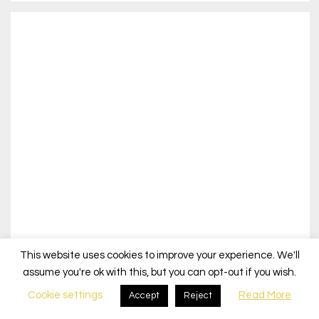
This website uses cookies to improve your experience. We'll
assume you're ok with this, but you can opt-out if you wish.
Cookie settings
Read More
Accept
Reject