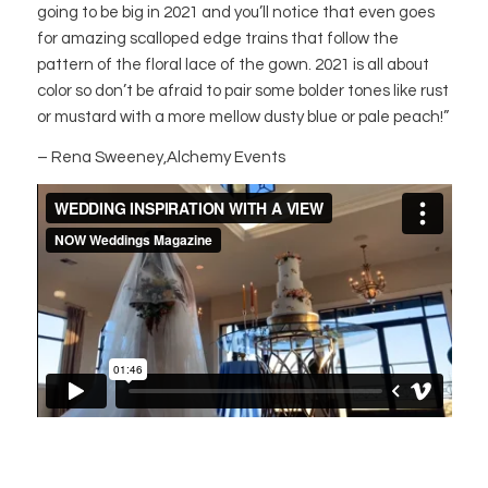
going to be big in 2021 and you’ll notice that even goes
for amazing scalloped edge trains that follow the
pattern of the floral lace of the gown. 2021 is all about
color so don’t be afraid to pair some bolder tones like rust
or mustard with a more mellow dusty blue or pale peach!”
– Rena Sweeney,Alchemy Events