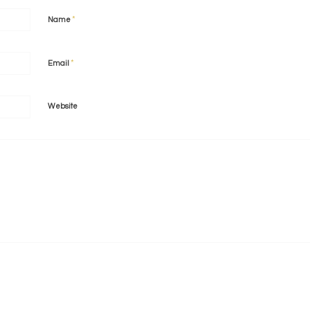
*
Name
*
Email
Website