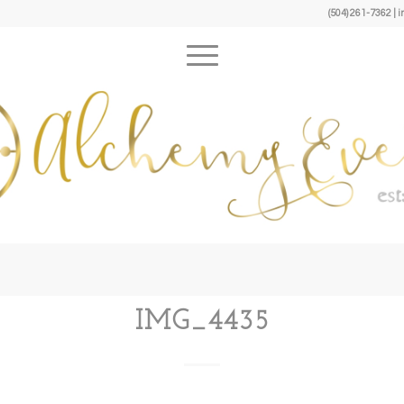
(504) 261-7362 
IMG_4435