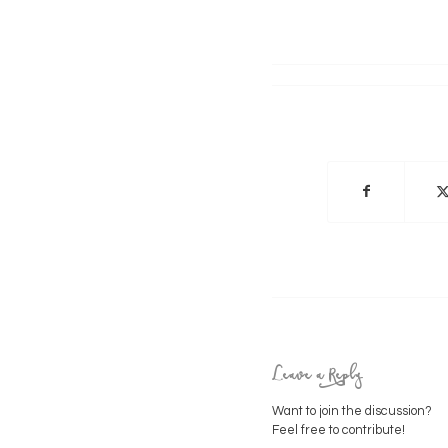
Leave a Reply
Want to join the discussion?
Feel free to contribute!