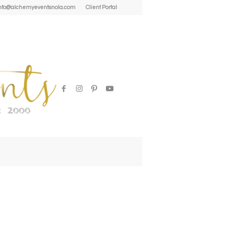
| info@alchemyeventsnola.com
Client Portal