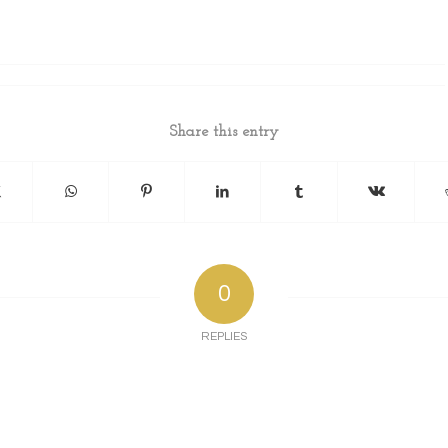
Share this entry
0
REPLIES