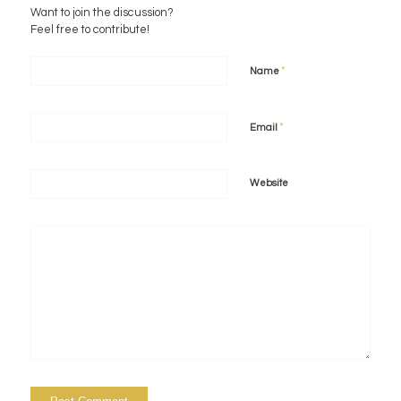
Want to join the discussion?
Feel free to contribute!
*
Name
*
Email
Website