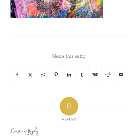
Share this entry
0
REPLIES
Leave a Reply