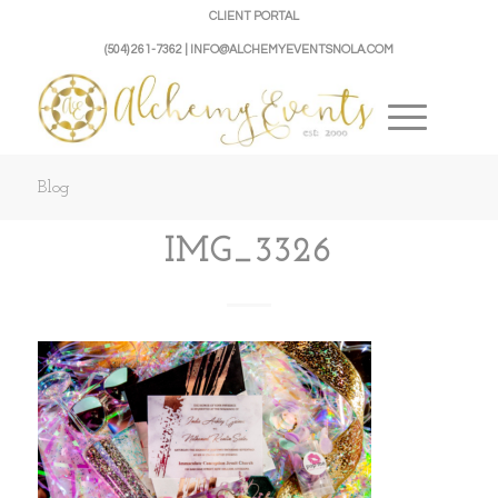
CLIENT PORTAL
(504) 261-7362 | INFO@ALCHEMYEVENTSNOLA.COM
Blog
IMG_3326