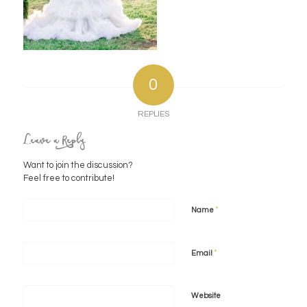
0
REPLIES
Leave a Reply
Want to join the discussion?
Feel free to contribute!
*
Name
*
Email
Website