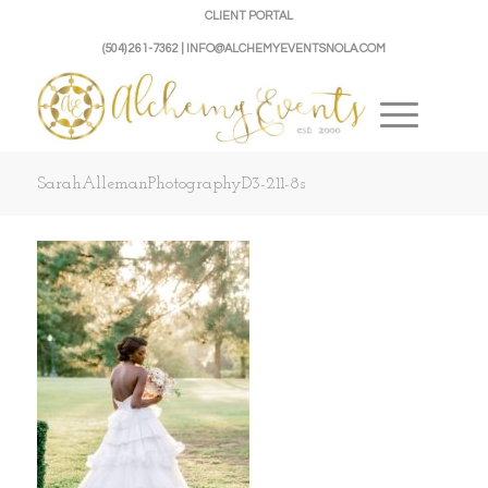
CLIENT PORTAL
(504) 261-7362 | INFO@ALCHEMYEVENTSNOLA.COM
SarahAllemanPhotographyD3-211-8s