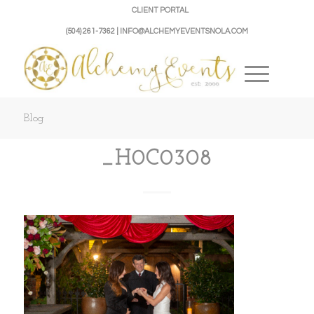
CLIENT PORTAL
(504) 261-7362 | INFO@ALCHEMYEVENTSNOLA.COM
Blog
_H0C0308