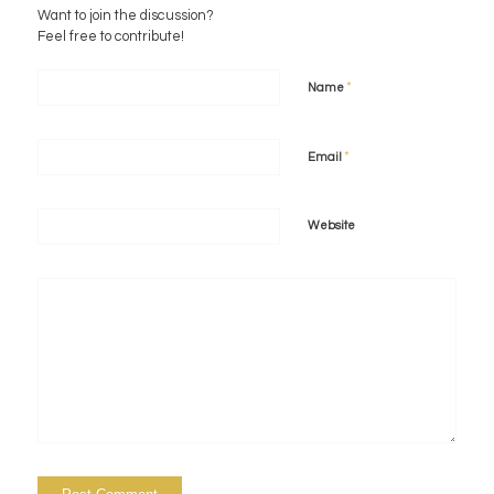
Want to join the discussion?
Feel free to contribute!
*
Name
*
Email
Website