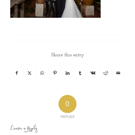
Share this entry
0
REPLIES
Leave a Reply