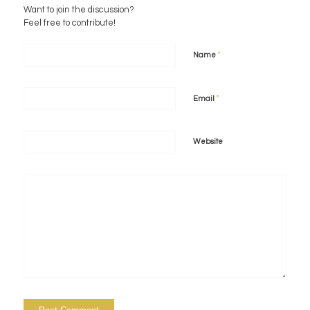
Want to join the discussion?
Feel free to contribute!
*
Name
*
Email
Website