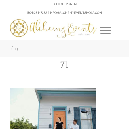
CLIENT PORTAL
(504) 261-7362 | INFO@ALCHEMYEVENTSNOLA.COM
Blog
71