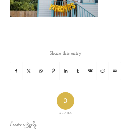
Share this entry
0
REPLIES
Leave a Reply