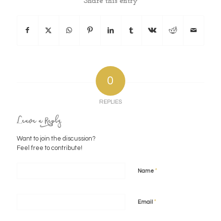
Share this entry
0
REPLIES
Leave a Reply
Want to join the discussion?
Feel free to contribute!
*
Name
*
Email