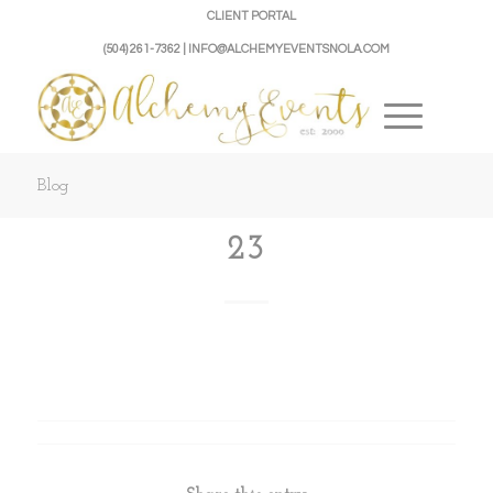
CLIENT PORTAL
(504) 261-7362 | INFO@ALCHEMYEVENTSNOLA.COM
Blog
23