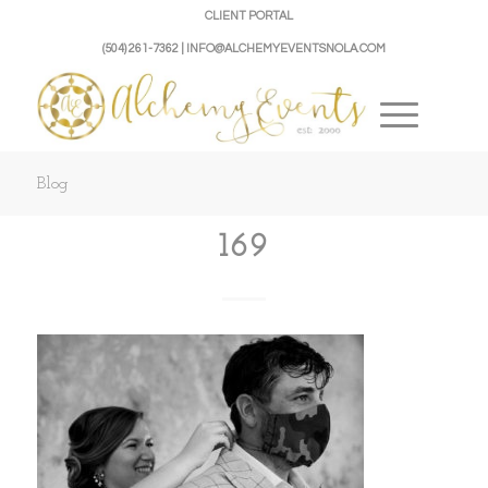
CLIENT PORTAL
(504) 261-7362 | INFO@ALCHEMYEVENTSNOLA.COM
Blog
169