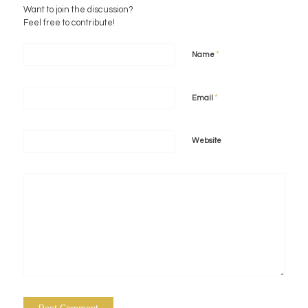
Want to join the discussion?
Feel free to contribute!
*
Name
*
Email
Website