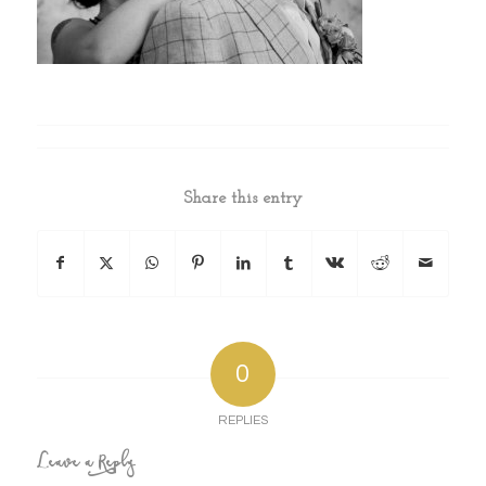
Share this entry
0
REPLIES
Leave a Reply