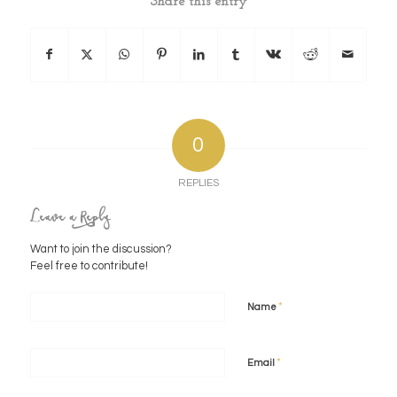
Share this entry
0
REPLIES
Leave a Reply
Want to join the discussion?
Feel free to contribute!
*
Name
*
Email