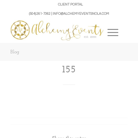
CLIENT PORTAL
(504) 261-7362 | INFO@ALCHEMYEVENTSNOLA.COM
Blog
155