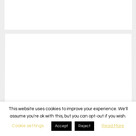
This website uses cookies to improve your experience. We'll
assume you're ok with this, but you can opt-out if you wish.
Cookie settings
Read More
Accept
Reject