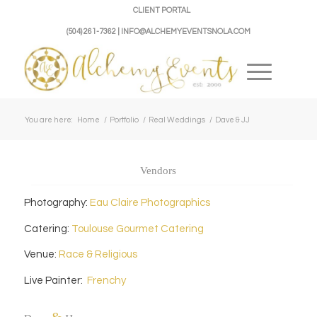
CLIENT PORTAL
(504) 261-7362 | INFO@ALCHEMYEVENTSNOLA.COM
You are here:
Home
/
Portfolio
/
Real Weddings
/
Dave & JJ
Vendors
Photography:
Eau Claire Photographics
Catering:
Toulouse Gourmet Catering
Venue:
Race & Religious
Live Painter:
Frenchy