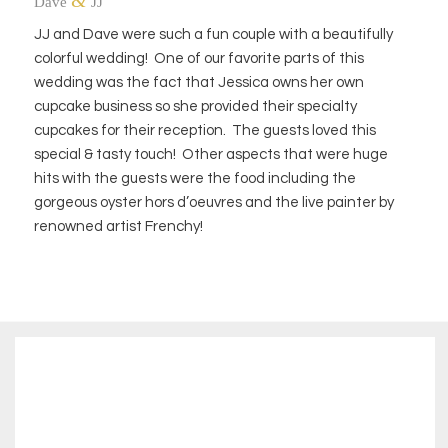
&
Dave
JJ
JJ and Dave were such a fun couple with a beautifully
colorful wedding! One of our favorite parts of this
wedding was the fact that Jessica owns her own
cupcake business so she provided their specialty
cupcakes for their reception. The guests loved this
special & tasty touch! Other aspects that were huge
hits with the guests were the food including the
gorgeous oyster hors d’oeuvres and the live painter by
renowned artist Frenchy!