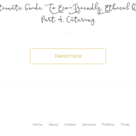
imate Guide To Eco-Friendly, Ethical W
Part 4, Catering
Read more
Home
About
Contact
Services
Portfolio
Press