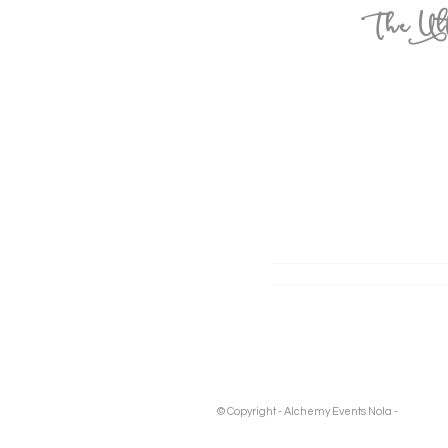
The Ult
© Copyright - Alchemy Events Nola -