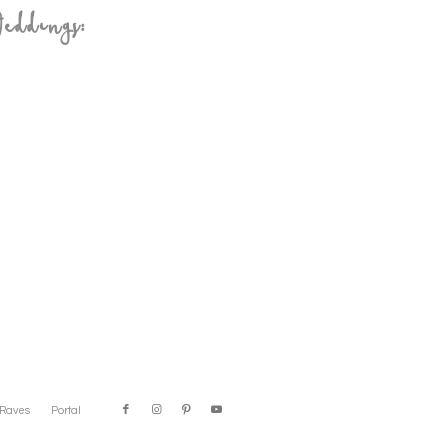
eddings:
Raves
Portal