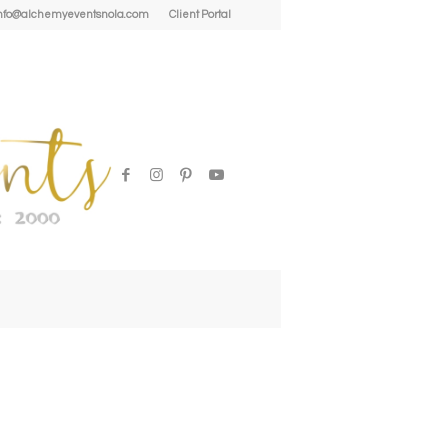
| info@alchemyeventsnola.com
Client Portal