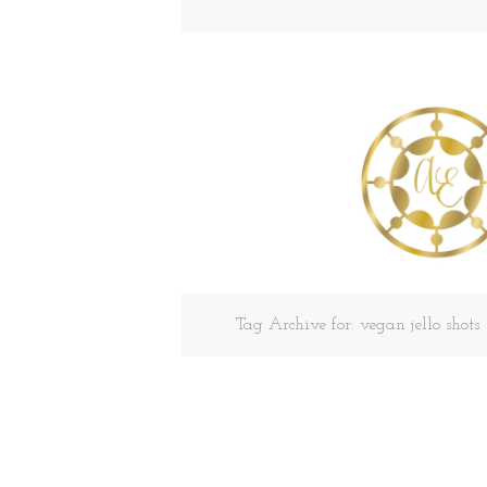
Tag Archive for: vegan jello shots