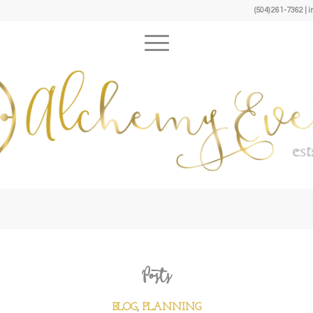
(504) 261-7362 
Posts
BLOG
,
PLANNING