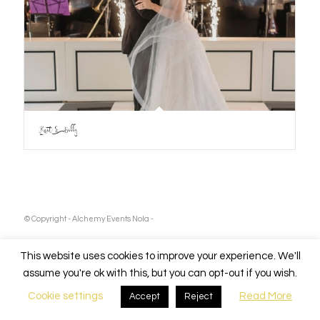
Kait & Billy
© Copyright - Alchemy Events Nola -
This website uses cookies to improve your experience. We'll
assume you're ok with this, but you can opt-out if you wish.
Cookie settings
Read More
Accept
Reject