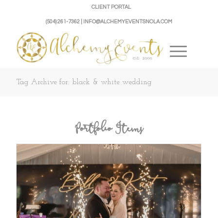
CLIENT PORTAL
(504) 261-7362 | INFO@ALCHEMYEVENTSNOLA.COM
Tag Archive for: black & white wedding
Portfolio Items