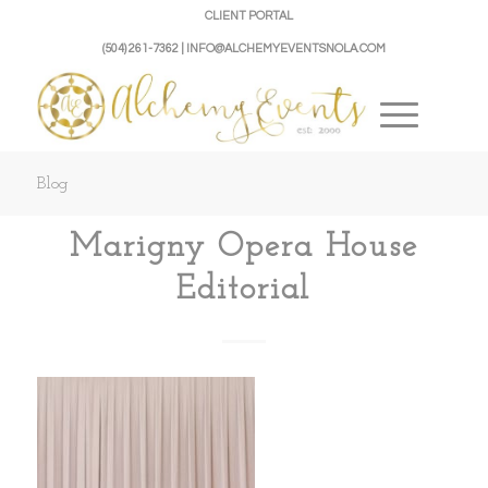
CLIENT PORTAL
(504) 261-7362 | INFO@ALCHEMYEVENTSNOLA.COM
Blog
Marigny Opera House
Editorial