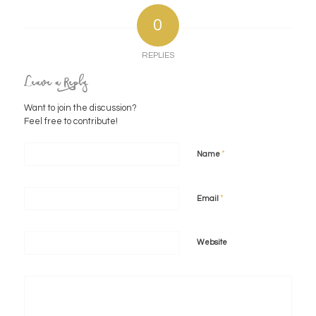
0
REPLIES
Leave a Reply
Want to join the discussion?
Feel free to contribute!
*
Name
*
Email
Website