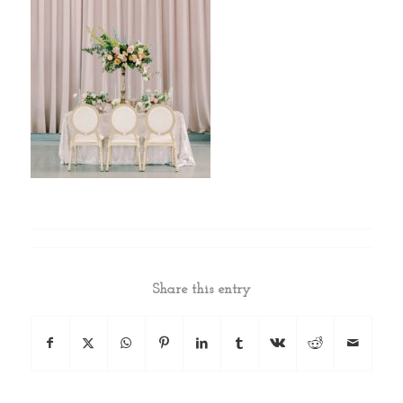
Share this entry