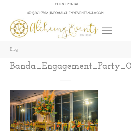
CLIENT PORTAL
(504) 261-7362 | INFO@ALCHEMYEVENTSNOLA.COM
Blog
Banda_Engagement_Party_