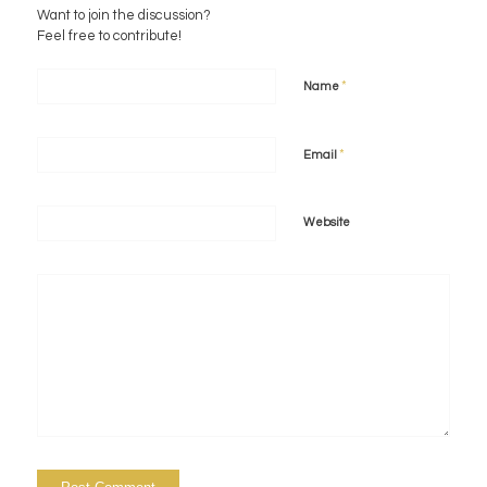
Want to join the discussion?
Feel free to contribute!
*
Name
*
Email
Website