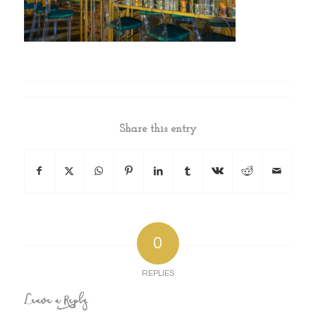
Share this entry
0
REPLIES
Leave a Reply