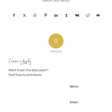
Share this entry
0
REPLIES
Leave a Reply
Want to join the discussion?
Feel free to contribute!
*
Name
*
Email