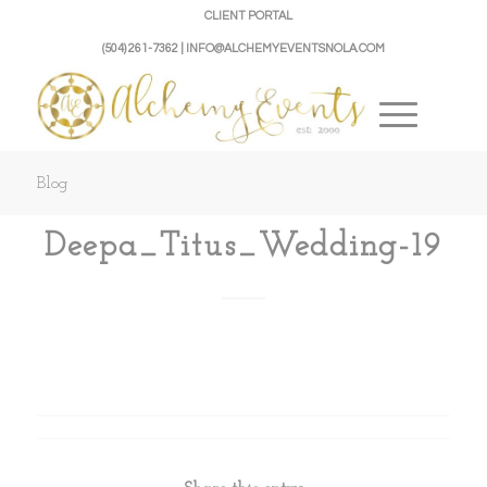
CLIENT PORTAL
(504) 261-7362 | INFO@ALCHEMYEVENTSNOLA.COM
Blog
Deepa_Titus_Wedding-19