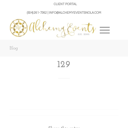
CLIENT PORTAL
(504) 261-7362 | INFO@ALCHEMYEVENTSNOLA.COM
Blog
129