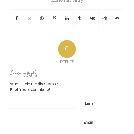
Share this entry
0
REPLIES
Leave a Reply
Want to join the discussion?
Feel free to contribute!
*
Name
*
Email