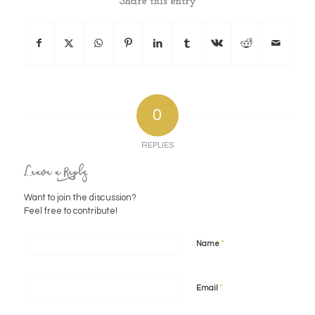
Share this entry
0
REPLIES
Leave a Reply
Want to join the discussion?
Feel free to contribute!
*
Name
*
Email