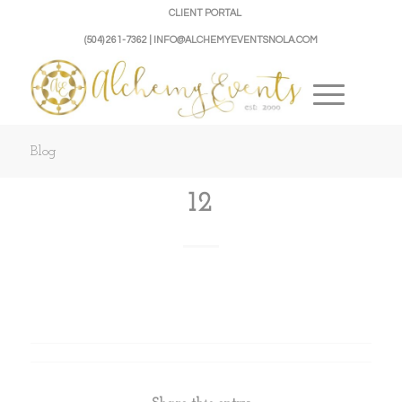
CLIENT PORTAL
(504) 261-7362 | INFO@ALCHEMYEVENTSNOLA.COM
Blog
12